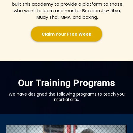
built this academy to provide a platform to those
who want to learn and master Brazilian Jiu-Jitsu,
Muay Thai, MMA, and boxing.
Claim Your Free Week
Our Training Programs
We have designed the following programs to teach you
martial arts.