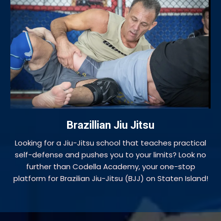
Brazillian Jiu Jitsu
Looking for a Jiu-Jitsu school that teaches practical
self-defense and pushes you to your limits? Look no
further than Codella Academy, your one-stop
platform for Brazilian Jiu-Jitsu (BJJ) on Staten Island!