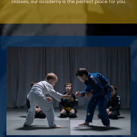
classes, our academy is the perfect place for you.