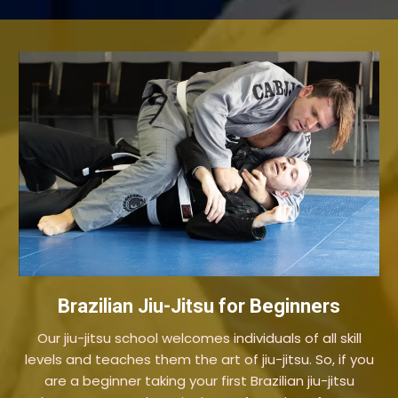
Brazilian Jiu-Jitsu for Beginners
Our jiu-jitsu school welcomes individuals of all skill
levels and teaches them the art of jiu-jitsu. So, if you
are a beginner taking your first Brazilian jiu-jitsu