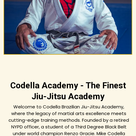
Codella Academy - The Finest
Jiu-Jitsu Academy
Welcome to Codella Brazilian Jiu-Jitsu Academy,
where the legacy of martial arts excellence meets
cutting-edge training methods. Founded by a retired
NYPD officer, a student of a Third Degree Black Belt
under world champion Renzo Gracie. Mike Codella