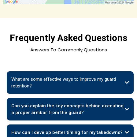
Frequently Asked Questions
Answers To Commonly Questions
What are some effective ways to improve my guard
retention?
Can you explain the key concepts behind executing
a proper armbar from the guard?
How can I develop better timing for my takedowns?