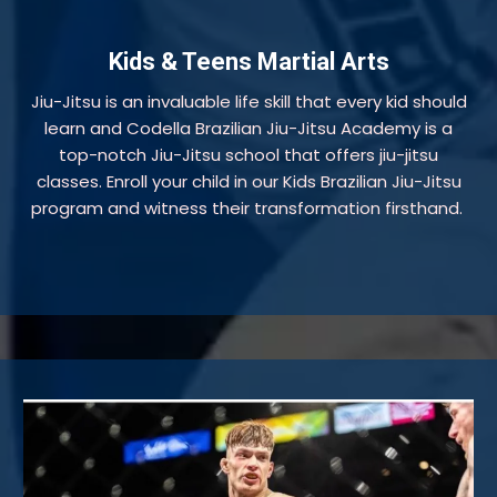
Kids & Teens Martial Arts
Jiu-Jitsu is an invaluable life skill that every kid should
learn and Codella Brazilian Jiu-Jitsu Academy is a
top-notch Jiu-Jitsu school that offers jiu-jitsu
classes. Enroll your child in our Kids Brazilian Jiu-Jitsu
program and witness their transformation firsthand.