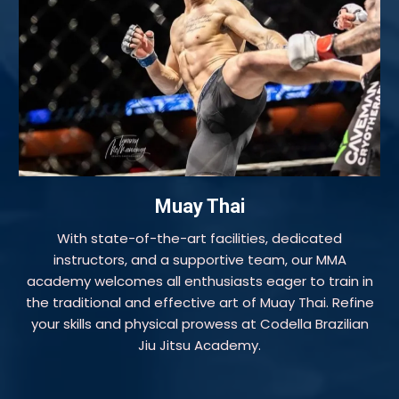
Muay Thai
With state-of-the-art facilities, dedicated
instructors, and a supportive team, our MMA
academy welcomes all enthusiasts eager to train in
the traditional and effective art of Muay Thai. Refine
your skills and physical prowess at Codella Brazilian
Jiu Jitsu Academy.