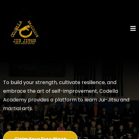
To build your strength, cultivate resilience, and
embrace the art of self-improvement, Codella
Academy provides a platform to learn Jui-Jitsu and
martial arts.
Claim Your Free Week