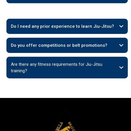
Do I need any prior experience to learn Jiu-Jitsu?
Do you offer competitions or belt promotions?
Are there any fitness requirements for Jiu-Jitsu
training?