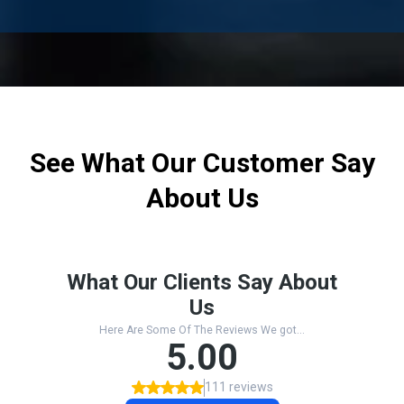
See What Our Customer Say
About Us