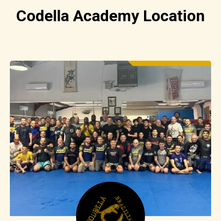
Codella Academy Location