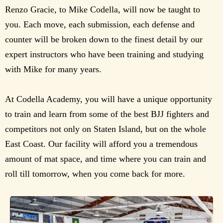
Renzo Gracie, to Mike Codella, will now be taught to
you. Each move, each submission, each defense and
counter will be broken down to the finest detail by our
expert instructors who have been training and studying
with Mike for many years.
At Codella Academy, you will have a unique opportunity
to train and learn from some of the best BJJ fighters and
competitors not only on Staten Island, but on the whole
East Coast. Our facility will afford you a tremendous
amount of mat space, and time where you can train and
roll till tomorrow, when you come back for more.