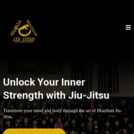
Unlock Your Inner
Strength with Jiu-Jitsu
Transform your mind and body through the art of Brazilian Jiu-
Jitsu.