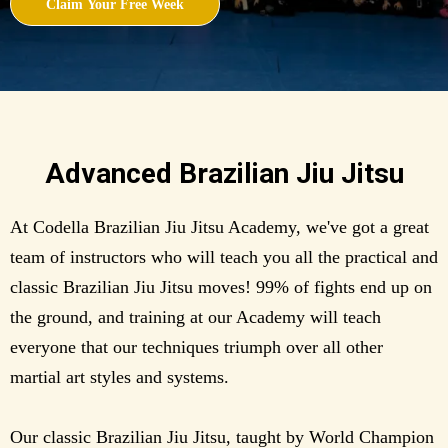
Claim Your Free Week
Advanced Brazilian Jiu Jitsu
At Codella Brazilian Jiu Jitsu Academy, we've got a great
team of instructors who will teach you all the practical and
classic Brazilian Jiu Jitsu moves! 99% of fights end up on
the ground, and training at our Academy will teach
everyone that our techniques triumph over all other
martial art styles and systems.
Our classic Brazilian Jiu Jitsu, taught by World Champion